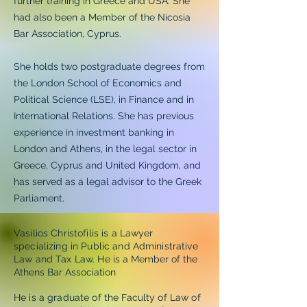
further training in Greece and USA. She
had also been a Member of the Nicosia
Bar Association, Cyprus.
She holds two postgraduate degrees from
the London School of Economics and
Political Science (LSE), in Finance and in
International Relations. She has previous
experience in investment banking in
London and Athens, in the legal sector in
Greece, Cyprus and United Kingdom, and
has served as a legal advisor to the Greek
Parliament.
Vasilios Christofilis is a Lawyer
specializing in Public and Administrative
Law and Tax Law. H
e is a Member of the
Athens Bar Association
He is a graduate of the Faculty of Law of