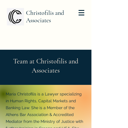
Christofilis and
Associates
Team at Christofilis and
Associates
Maria Christofilis is a Lawyer specializing
in Human Rights, Capital Markets and
Banking Law. She is a Member of the
Athens Bar Association & Accredited
Mediator from the Ministry of Justice with