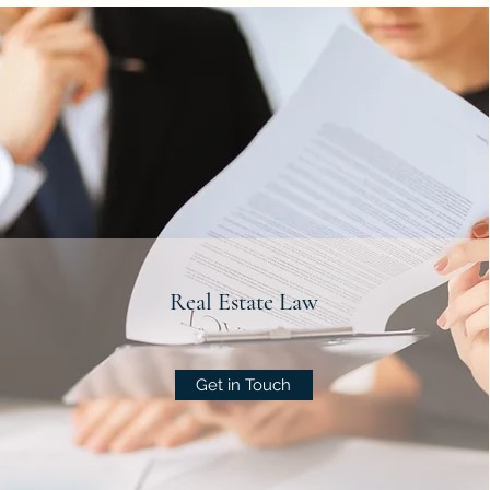
Real Estate Law
Get in Touch