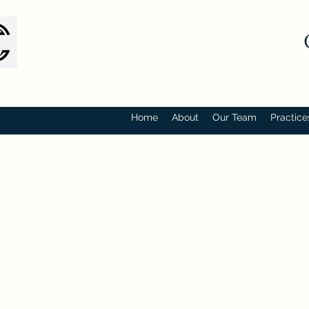
Home
About
Our Team
Practice