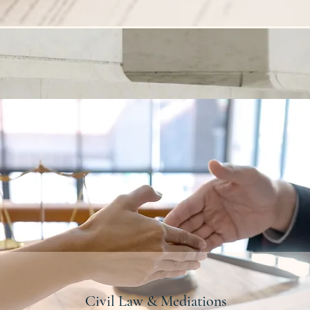
Civil Law & Mediations