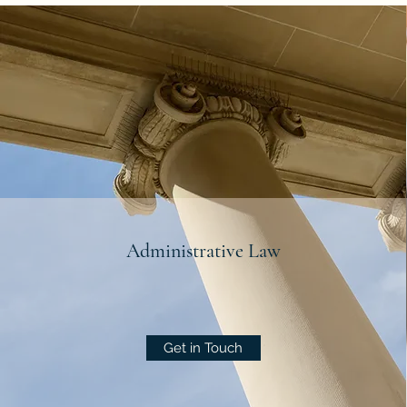
Administrative Law
Get in Touch