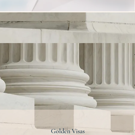
Golden Visas