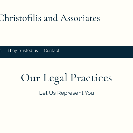
Christofilis and Associates
s
They trusted us
Contact
Our Legal Practices
Let Us Represent You