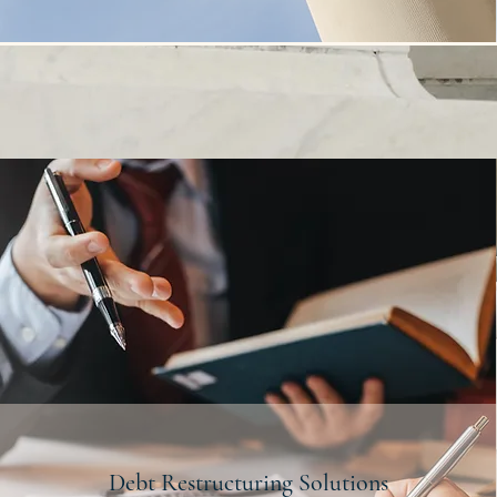
Debt Restructuring Solutions