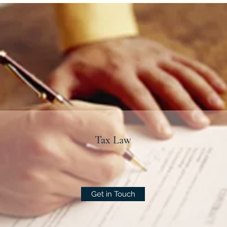
Tax Law
Get in Touch